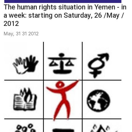
The human rights situation in Yemen - in
a week: starting on Saturday, 26 /May /
2012
May, 31 31 2012