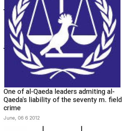
One of al-Qaeda leaders admiting al-
Qaeda's liability of the seventy m. field
crime
June, 06 6 2012