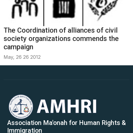
The Coordination of alliances of civil
society organizations commends the
campaign
May, 26 26 2012
Association Ma'onah for Human Rights &
Immigration