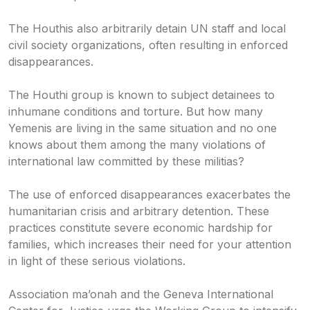
The Houthis also arbitrarily detain UN staff and local
civil society organizations, often resulting in enforced
disappearances.
The Houthi group is known to subject detainees to
inhumane conditions and torture. But how many
Yemenis are living in the same situation and no one
knows about them among the many violations of
international law committed by these militias?
The use of enforced disappearances exacerbates the
humanitarian crisis and arbitrary detention. These
practices constitute severe economic hardship for
families, which increases their need for your attention
in light of these serious violations.
Association ma’onah and the Geneva International