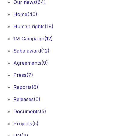
Our news
(64)
Home
(40)
Human rights
(19)
1M Campaign
(12)
Saba award
(12)
Agreements
(9)
Press
(7)
Reports
(6)
Releases
(6)
Documents
(5)
Projects
(5)
UN
(4)