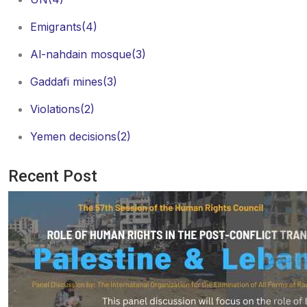
Emigrants
(4)
Al-nahdain mosque
(3)
Gaddafi mines
(3)
Violations
(2)
Yemen decisions
(2)
Recent Post