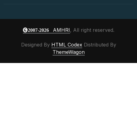
AMHRI
, All right reserved.
2007-2026
Designed By
HTML Codex
Distributed By
ThemeWagon