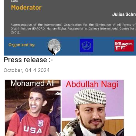
Press release :-
October, 04 4 2024