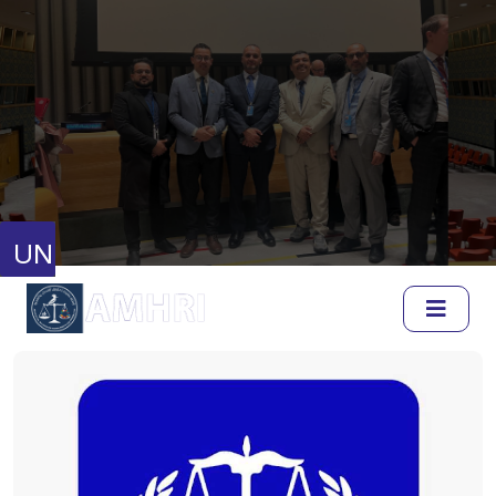
United Nations
Human Rights Council
Full Session Reports
Discussion Reports