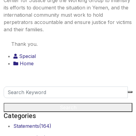
Center for Justice urge the Working Group to intensify
its efforts to document the situation in Yemen, and the
international community must work to hold
perpetrators accountable and ensure justice for victims
and their families.
Thank you.
Special
Home
Search
Categories
Statements
(164)