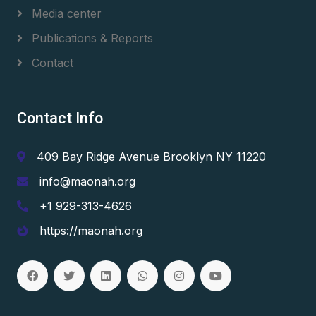
Media center
Publications & Reports
Contact
Contact Info
409 Bay Ridge Avenue Brooklyn NY 11220
info@maonah.org
+1 929-313-4626
https://maonah.org