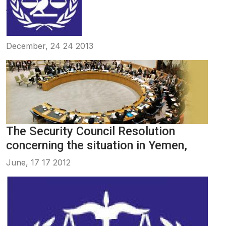
December, 24 24 2013
The Security Council Resolution
concerning the situation in Yemen,
June, 17 17 2012