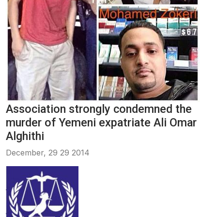
Association strongly condemned the
murder of Yemeni expatriate Ali Omar
Alghithi
December, 29 29 2014