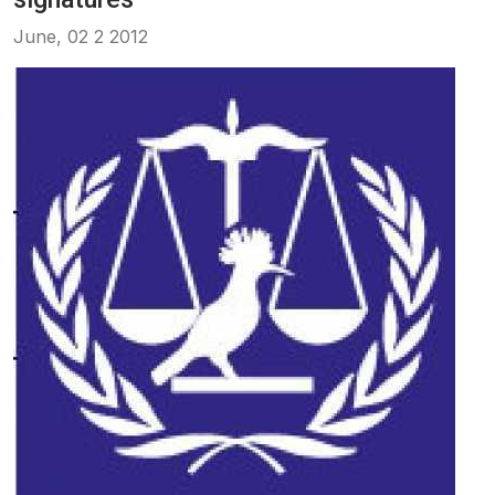
June, 02 2 2012