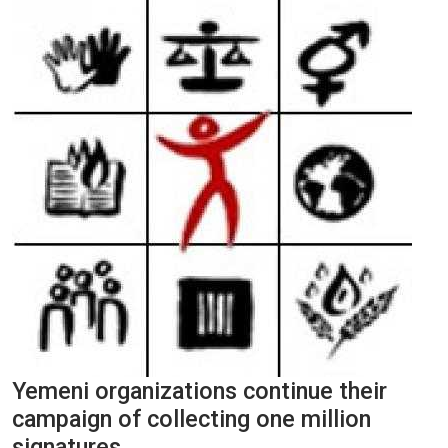
Yemeni organizations continue their
campaign of collecting one million
signatures