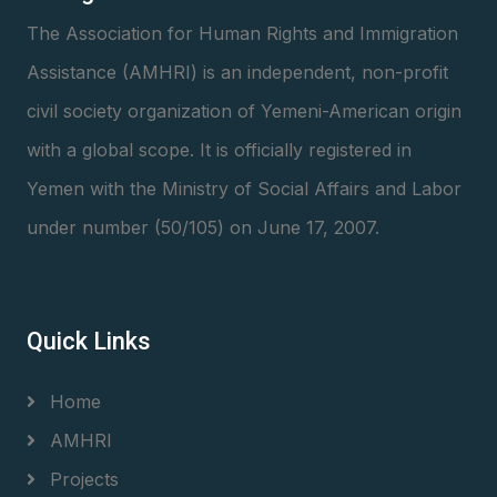
The Association for Human Rights and Immigration
Assistance (AMHRI) is an independent, non-profit
civil society organization of Yemeni-American origin
with a global scope. It is officially registered in
Yemen with the Ministry of Social Affairs and Labor
under number (50/105) on June 17, 2007.
Quick Links
Home
AMHRI
Projects