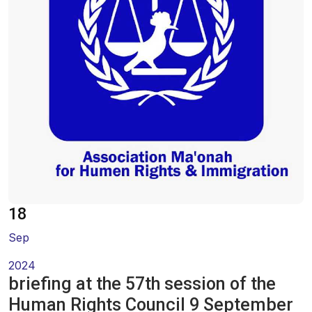
Oral Statements
Written Statements
Side-Events
18
Sep
2024
briefing at the 57th session of the
Human Rights Council 9 September