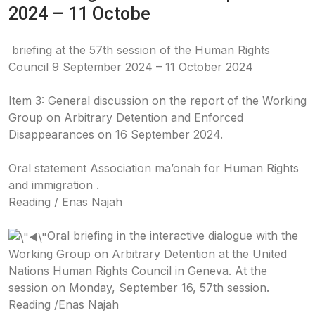
2024 – 11 Octobe
briefing at the 57th session of the Human Rights
Council 9 September 2024 – 11 October 2024
Item 3: General discussion on the report of the Working
Group on Arbitrary Detention and Enforced
Disappearances on 16 September 2024.
Oral statement Association ma’onah for Human Rights
and immigration .
Reading / Enas Najah
Oral briefing in the interactive dialogue with the
Working Group on Arbitrary Detention at the United
Nations Human Rights Council in Geneva. At the
session on Monday, September 16, 57th session.
Reading /Enas Najah