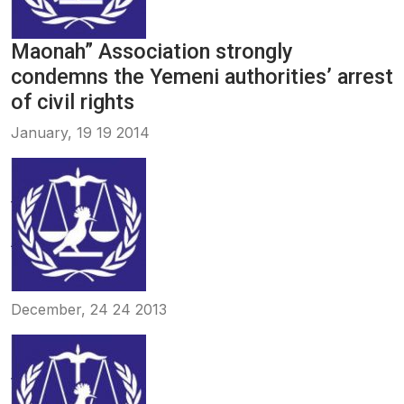
Maonah” Association strongly
condemns the Yemeni authorities’ arrest
of civil rights
January, 19 19 2014
December, 24 24 2013