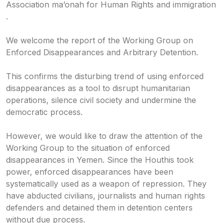
Association ma’onah for Human Rights and immigration
.
We welcome the report of the Working Group on
Enforced Disappearances and Arbitrary Detention.
This confirms the disturbing trend of using enforced
disappearances as a tool to disrupt humanitarian
operations, silence civil society and undermine the
democratic process.
However, we would like to draw the attention of the
Working Group to the situation of enforced
disappearances in Yemen. Since the Houthis took
power, enforced disappearances have been
systematically used as a weapon of repression. They
have abducted civilians, journalists and human rights
defenders and detained them in detention centers
without due process.